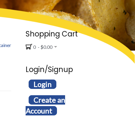
Shopping Cart
tainer
0 - $0.00
Login/Signup
Login
Create an
Account