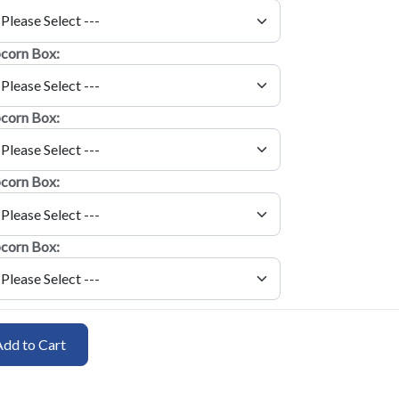
corn Box:
corn Box:
corn Box:
corn Box:
Add to Cart