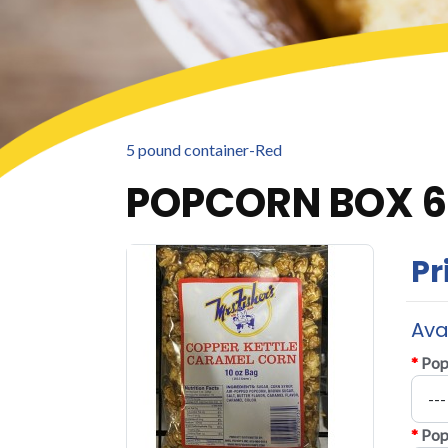
5 pound container-Red
POPCORN BOX 
Pr
Ava
*
Pop
*
Pop