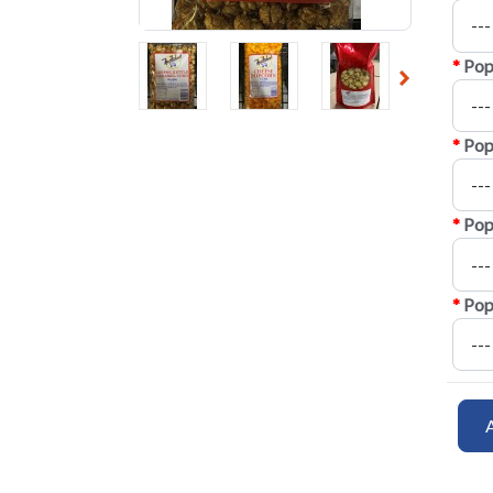
*
Pop
*
Pop
*
Pop
*
Pop