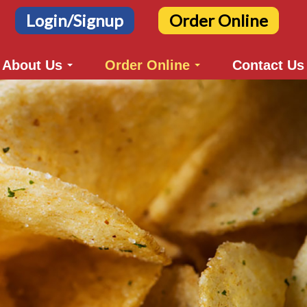
Login/Signup
Order Online
About Us
Order Online
Contact Us