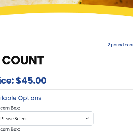
2 pound con
6 COUNT
ice:
$45.00
ilable Options
corn Box:
corn Box: