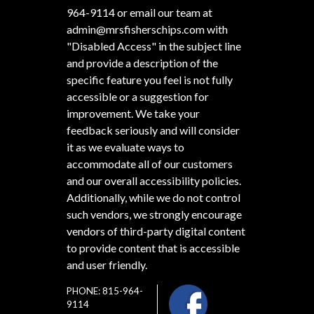
964-9114
or email our team at
admin@mrsfisherschips.com
with
"Disabled Access" in the subject line
and provide a description of the
specific feature you feel is not fully
accessible or a suggestion for
improvement. We take your
feedback seriously and will consider
it as we evaluate ways to
accommodate all of our customers
and our overall accessibility policies.
Additionally, while we do not control
such vendors, we strongly encourage
vendors of third-party digital content
to provide content that is accessible
and user friendly.
PHONE: 815-964-
9114