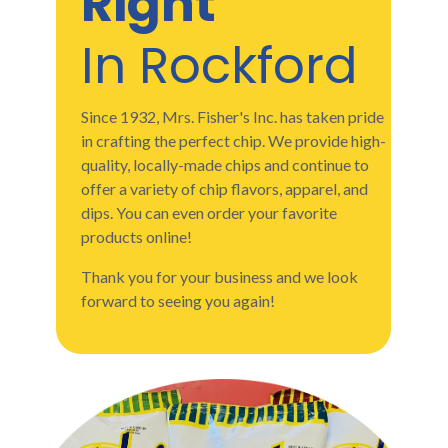
Right
In Rockford
Since 1932, Mrs. Fisher's Inc. has taken pride
in crafting the perfect chip. We provide high-
quality, locally-made chips and continue to
offer a variety of chip flavors, apparel, and
dips. You can even order your favorite
products online!
Thank you for your business and we look
forward to seeing you again!