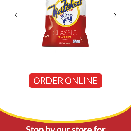
ORDER ONLINE
Stop by our store for