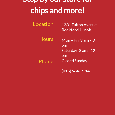
chips and more!
Location
1231 Fulton Avenue
Rockford, Illinois
Hours
Mon – Fri: 8 am – 3
pm
Saturday: 8 am - 12
pm
Phone
Closed Sunday
(815) 964-9114