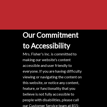
Our Commitment
to Accessibility
Mrs. Fisher's Inc. is committed to
making our website's content
accessible and user friendly to
everyone. If you are having difficulty
viewing or navigating the content on
this website, or notice any content,
feature, or functionality that you
believe is not fully accessible to
people with disabilities, please call
our Customer Service team at
815-