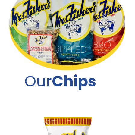
Our
Chips