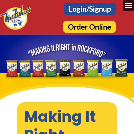
Login/Signup
Order Online
Making It