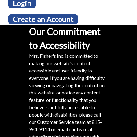
Login
Create an Account
Our Commitment
to Accessibility
Mrs. Fisher's Inc. is committed to
making our website's content
accessible and user friendly to
everyone. If you are having difficulty
viewing or navigating the content on
this website, or notice any content,
feature, or functionality that you
believe is not fully accessible to
people with disabilities, please call
our Customer Service team at
815-
964-9114
or email our team at
admin@mrsfisherschips.com
with