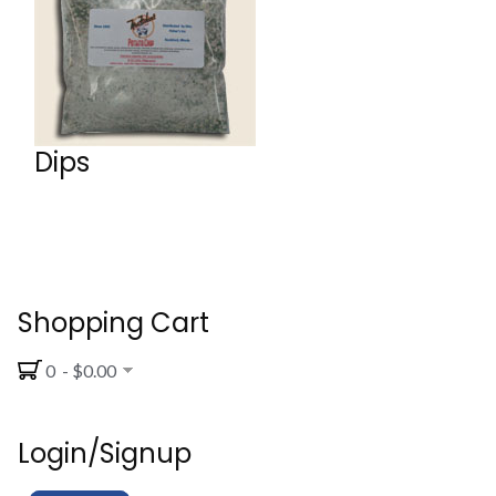
Dips
Shopping Cart
0 - $0.00
Login/Signup