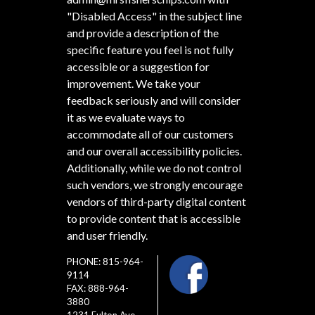
"Disabled Access" in the subject line
and provide a description of the
specific feature you feel is not fully
accessible or a suggestion for
improvement. We take your
feedback seriously and will consider
it as we evaluate ways to
accommodate all of our customers
and our overall accessibility policies.
Additionally, while we do not control
such vendors, we strongly encourage
vendors of third-party digital content
to provide content that is accessible
and user friendly.
PHONE: 815-964-
9114
FAX: 888-964-
3880
1231 Fulton Ave.