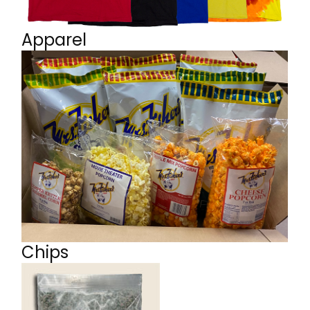
Apparel
Chips