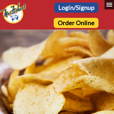
Login/Signup
Order Online