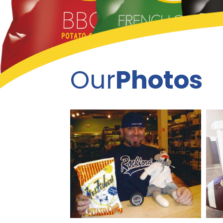
Our
Photos