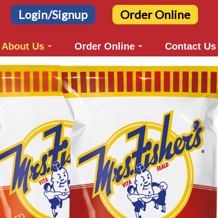
Login/Signup
Order Online
About Us
Order Online
Contact Us