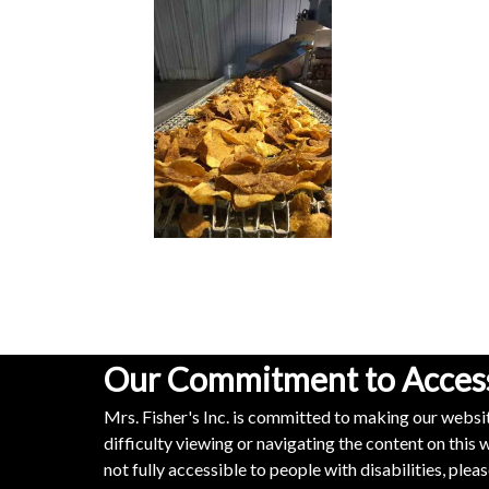
Our Commitment to Accessi
Mrs. Fisher's Inc. is committed to making our websit
difficulty viewing or navigating the content on this w
not fully accessible to people with disabilities, ple