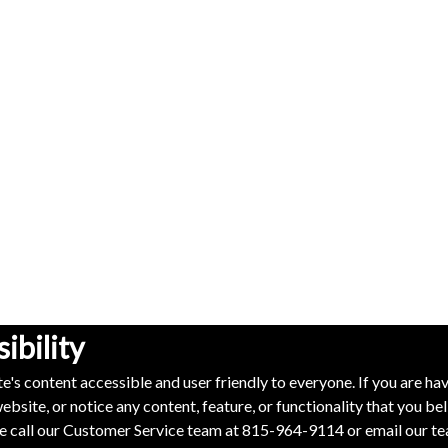
bility
e's content accessible and user friendly to everyone. If you are ha
ebsite, or notice any content, feature, or functionality that you bel
ase call our Customer Service team at
815-964-9114
or email our t