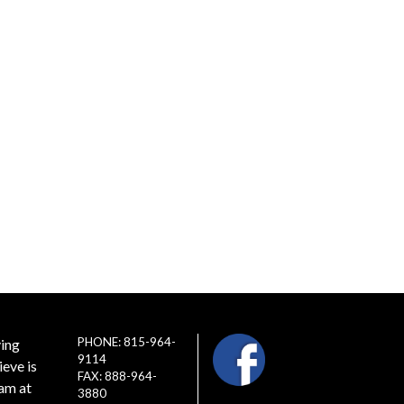
PHONE: 815-964-
ving
9114
ieve is
FAX: 888-964-
eam at
3880