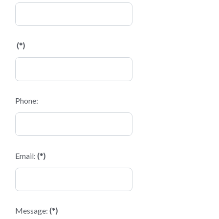
(*)
Phone:
Email:
(*)
Message:
(*)