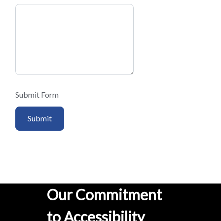
Submit Form
Submit
Our Commitment
to Accessibility