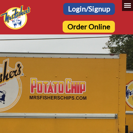
Login/Signup
Order Online