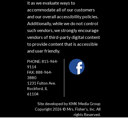
it as we evaluate ways to
accommodate all of our customers
and our overall accessibility policies.
Additionally, while we do not control
such vendors, we strongly encourage
vendors of third-party digital content
to provide content that is accessible
and user friendly.
PHONE: 815-964-
9114
FAX: 888-964-
3880
1231 Fulton Ave.
Rockford, IL
61104
Site developed by
KMK Media Group
Copyright 2026 © Mrs. Fisher’s, Inc. All
rights Reserved.