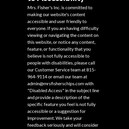
Mrs. Fisher's Inc. is committed to
making our website's content
accessible and user friendly to
everyone. If you are having difficulty
viewing or navigating the content on
this website, or notice any content,
feature, or functionality that you
believe is not fully accessible to
people with disabilities, please call
our Customer Service team at
815-
964-9114
or email our team at
admin@mrsfisherschips.com
with
"Disabled Access" in the subject line
and provide a description of the
specific feature you feel is not fully
accessible or a suggestion for
improvement. We take your
feedback seriously and will consider