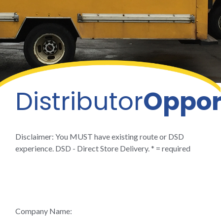
Distributor
Oppor
Disclaimer: You MUST have existing route or DSD
experience. DSD - Direct Store Delivery. * = required
Company Name: